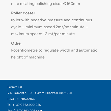
nine rotating polishing discs Ø160mm
Roller coater
roller with negative pressure and continuous
cycle – minimum speed 2mt/per minute –
maximum speed: 12 mt/per minute
Other
Potentiometre to regulate width and automatic
height of machine.
Ferrera Srl
Via Piemonte, 20 – Carate Brianza (MB) 20841
P.Iva 05078570966
Tel. (+39)0362.900.980
Fax. (+39)0362.906.009