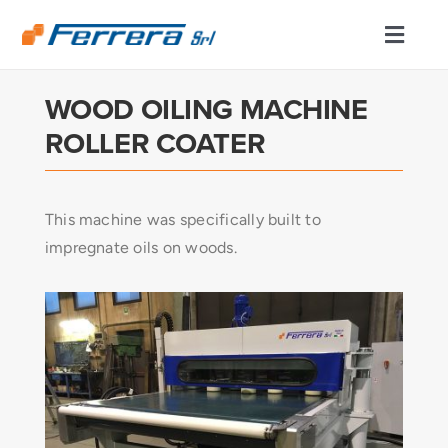
Skip
to
Toggl
content
Naviga
WOOD OILING MACHINE
ABOUT US
ROLLER COATER
CUTTING AND FOLDING DIVISION
This machine was specifically built to
ENGINEERING/MACHINING
impregnate oils on woods.
PRODUCTS
PRODUCTION LINES
SERVICES