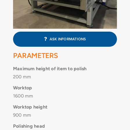
CONTACT
ASK INFORMATIONS
PARAMETERS
Maximum height of item to polish
200 mm
Worktop
1600 mm
Worktop height
900 mm
Polishing head