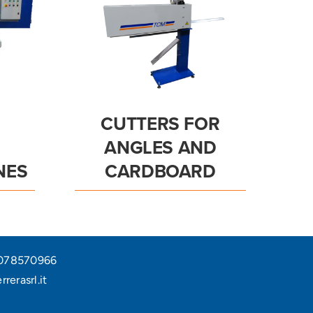
CUTTERS FOR
ANGLES AND
NES
CARDBOARD
05078570966
rerasrl.it