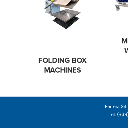
M
FOLDING BOX
MACHINES
Ferrera Sr
Tel. (+3