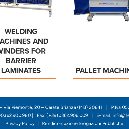
WELDING
ACHINES AND
WINDERS FOR
BARRIER
LAMINATES
PALLET MACHI
l – Via Piemonte, 20 – Carate Brianza (MB) 20841 | P.Iva 
9)0362.900.980 | Fax. (+39)0362.906.009 | E-mail:
info@fer
Privacy Policy
|
Rendicontazione Erogazioni Pubbliche