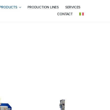
PRODUCTS
PRODUCTION LINES
SERVICES
CONTACT