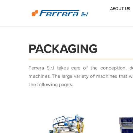
Skip
ABOUT US
to
content
PACKAGING
Ferrera S.r.l takes care of the conception, 
machines. The large variety of machines that we
the following pages.