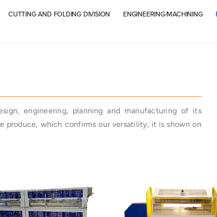
CUTTING AND FOLDING DIVISION
ENGINEERING/MACHINING
design, engineering, planning and manufacturing of its
 produce, which confirms our versatility, it is shown on